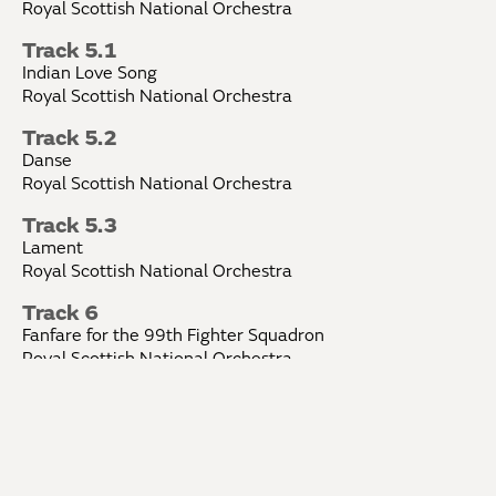
Royal Scottish National Orchestra
Track 5.1
Indian Love Song
Royal Scottish National Orchestra
Track 5.2
Danse
Royal Scottish National Orchestra
Track 5.3
Lament
Royal Scottish National Orchestra
Track 6
Fanfare for the 99th Fighter Squadron
Royal Scottish National Orchestra
Track 7
Serenade for Orchestra
Royal Scottish National Orchestra
Track 8