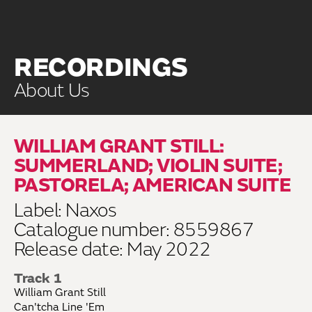
RECORDINGS
About Us
WILLIAM GRANT STILL:
SUMMERLAND; VIOLIN SUITE;
PASTORELA; AMERICAN SUITE
Label: Naxos
Catalogue number: 8559867
Release date: May 2022
Track 1
William Grant Still
Can'tcha Line 'Em