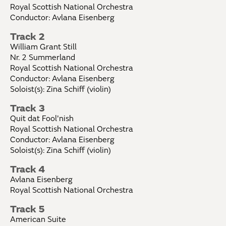
Royal Scottish National Orchestra
Conductor: Avlana Eisenberg
Track 2
William Grant Still
Nr. 2 Summerland
Royal Scottish National Orchestra
Conductor: Avlana Eisenberg
Soloist(s): Zina Schiff (violin)
Track 3
Quit dat Fool'nish
Royal Scottish National Orchestra
Conductor: Avlana Eisenberg
Soloist(s): Zina Schiff (violin)
Track 4
Avlana Eisenberg
Royal Scottish National Orchestra
Track 5
American Suite