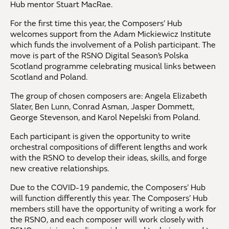
Hub mentor Stuart MacRae.
For the first time this year, the Composers’ Hub
welcomes support from the Adam Mickiewicz Institute
which funds the involvement of a Polish participant. The
move is part of the RSNO Digital Season’s Polska
Scotland programme celebrating musical links between
Scotland and Poland.
The group of chosen composers are: Angela Elizabeth
Slater, Ben Lunn, Conrad Asman, Jasper Dommett,
George Stevenson, and Karol Nepelski from Poland.
Each participant is given the opportunity to write
orchestral compositions of different lengths and work
with the RSNO to develop their ideas, skills, and forge
new creative relationships.
Due to the COVID-19 pandemic, the Composers’ Hub
will function differently this year. The Composers’ Hub
members still have the opportunity of writing a work for
the RSNO, and each composer will work closely with