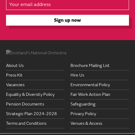
About Us
Brochure Mailing List
Press Kit
Hire Us
Vacancies
Environmental Policy
Equality & Diversity Policy
Fair Work Action Plan
Pension Documents
Safeguarding
Strategic Plan 2024-2028
Privacy Policy
Terms and Conditions
Venues & Access