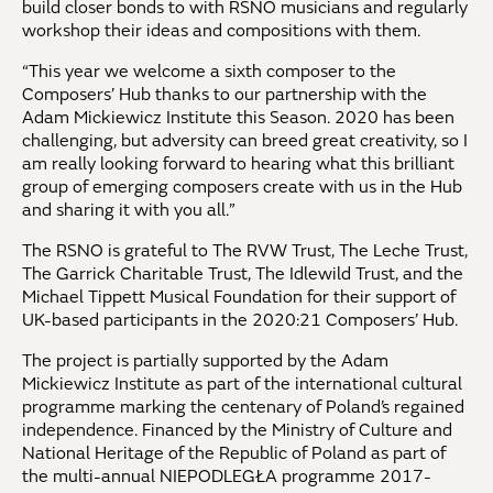
build closer bonds to with RSNO musicians and regularly
workshop their ideas and compositions with them.
“This year we welcome a sixth composer to the
Composers’ Hub thanks to our partnership with the
Adam Mickiewicz Institute this Season. 2020 has been
challenging, but adversity can breed great creativity, so I
am really looking forward to hearing what this brilliant
group of emerging composers create with us in the Hub
and sharing it with you all.”
The RSNO is grateful to The RVW Trust, The Leche Trust,
The Garrick Charitable Trust, The Idlewild Trust, and the
Michael Tippett Musical Foundation for their support of
UK-based participants in the 2020:21 Composers’ Hub.
The project is partially supported by the Adam
Mickiewicz Institute as part of the international cultural
programme marking the centenary of Poland’s regained
independence. Financed by the Ministry of Culture and
National Heritage of the Republic of Poland as part of
the multi-annual NIEPODLEGŁA programme 2017-