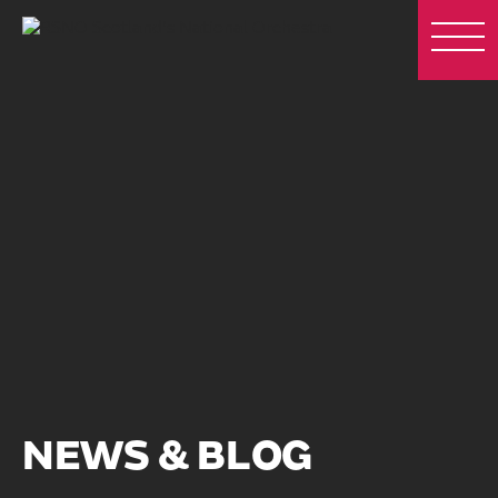
NEWS & BLOG