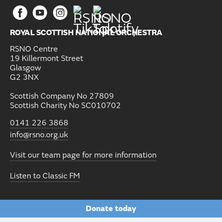
ROYAL SCOTTISH NATIONAL ORCHESTRA
RSNO Centre
19 Killermont Street
Glasgow
G2 3NX
Scottish Company No 27809
Scottish Charity No SC010702
0141 226 3868
info@rsno.org.uk
Visit our team page for more information
Listen to Classic FM
Donate today