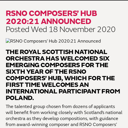
RSNO COMPOSERS’ HUB
2020:21 ANNOUNCED
Posted Wed 18 November 2020
THE ROYAL SCOTTISH NATIONAL
ORCHESTRA HAS WELCOMED SIX
EMERGING COMPOSERS FOR THE
SIXTH YEAR OF THE RSNO
COMPOSERS’ HUB, WHICH FOR THE
FIRST TIME WELCOMES AN
INTERNATIONAL PARTICIPANT FROM
POLAND.
The talented group chosen from dozens of applicants
will benefit from working closely with Scotland’s national
orchestra as they develop compositions, with guidance
from award-winning composer and RSNO Composers’