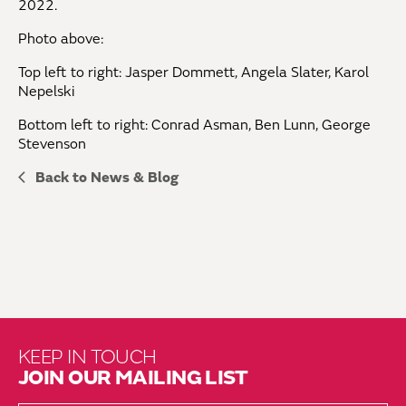
2022.
Photo above:
Top left to right: Jasper Dommett, Angela Slater, Karol
Nepelski
Bottom left to right: Conrad Asman, Ben Lunn, George
Stevenson
Back to News & Blog
KEEP IN TOUCH
JOIN OUR MAILING LIST