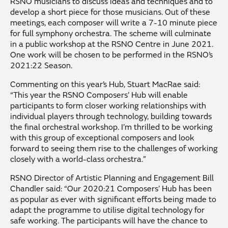
RSNO musicians to discuss ideas and techniques and to
develop a short piece for those musicians. Out of these
meetings, each composer will write a 7-10 minute piece
for full symphony orchestra. The scheme will culminate
in a public workshop at the RSNO Centre in June 2021.
One work will be chosen to be performed in the RSNO’s
2021:22 Season.
Commenting on this year’s Hub, Stuart MacRae said:
“This year the RSNO Composers’ Hub will enable
participants to form closer working relationships with
individual players through technology, building towards
the final orchestral workshop. I’m thrilled to be working
with this group of exceptional composers and look
forward to seeing them rise to the challenges of working
closely with a world-class orchestra.”
RSNO Director of Artistic Planning and Engagement Bill
Chandler said: “Our 2020:21 Composers’ Hub has been
as popular as ever with significant efforts being made to
adapt the programme to utilise digital technology for
safe working. The participants will have the chance to