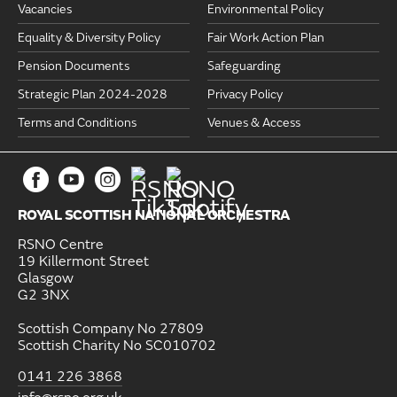
Vacancies
Environmental Policy
Equality & Diversity Policy
Fair Work Action Plan
Pension Documents
Safeguarding
Strategic Plan 2024-2028
Privacy Policy
Terms and Conditions
Venues & Access
ROYAL SCOTTISH NATIONAL ORCHESTRA
RSNO Centre
19 Killermont Street
Glasgow
G2 3NX
Scottish Company No 27809
Scottish Charity No SC010702
0141 226 3868