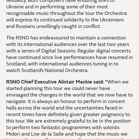
sexuality. Both composers have enduring links to
Ukraine and in performing some of their most
recognisable music throughout the tour the Orchestra
will express its continued solidarity to the Ukrainians
and Russians unwillingly caught in conflict.
The RSNO has endeavoured to maintain a connection
with its international audiences over the last two years
with a series of Digital Seasons. Regular digital concerts
have continued since live performances have resumed in
Scotland, with international audiences tuning in to
watch Scotland’s National Orchestra.
RSNO Chief Executive Alistair Mackie said: “
When we
started planning this tour we could never have
envisaged the changes in the world that we now have to
navigate. It is always an honour to perform in concert
halls across the world and the uncertainties faced in
recent times have definitely given greater poignancy to
this tour. We are extremely grateful to be in the position
to perform two fantastic programmes with soloists
Midori and Lise de la Salle and hope that the music we