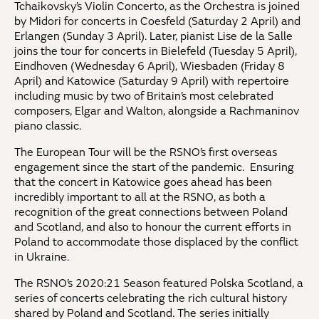
Tchaikovsky’s Violin Concerto, as the Orchestra is joined
by Midori for concerts in Coesfeld (Saturday 2 April) and
Erlangen (Sunday 3 April). Later, pianist Lise de la Salle
joins the tour for concerts in Bielefeld (Tuesday 5 April),
Eindhoven (Wednesday 6 April), Wiesbaden (Friday 8
April) and Katowice (Saturday 9 April) with repertoire
including music by two of Britain’s most celebrated
composers, Elgar and Walton, alongside a Rachmaninov
piano classic.
The European Tour will be the RSNO’s first overseas
engagement since the start of the pandemic. Ensuring
that the concert in Katowice goes ahead has been
incredibly important to all at the RSNO, as both a
recognition of the great connections between Poland
and Scotland, and also to honour the current efforts in
Poland to accommodate those displaced by the conflict
in Ukraine.
The RSNO’s 2020:21 Season featured Polska Scotland, a
series of concerts celebrating the rich cultural history
shared by Poland and Scotland. The series initially