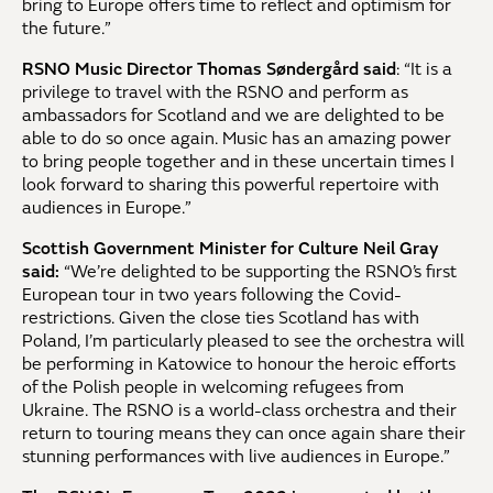
bring to Europe offers time to reflect and optimism for
the future.”
RSNO Music Director Thomas Søndergård said
: “It is a
privilege to travel with the RSNO and perform as
ambassadors for Scotland and we are delighted to be
able to do so once again. Music has an amazing power
to bring people together and in these uncertain times I
look forward to sharing this powerful repertoire with
audiences in Europe.”
Scottish Government Minister for Culture Neil Gray
said:
“We’re delighted to be supporting the RSNO’s first
European tour in two years following the Covid-
restrictions. Given the close ties Scotland has with
Poland, I’m particularly pleased to see the orchestra will
be performing in Katowice to honour the heroic efforts
of the Polish people in welcoming refugees from
Ukraine. The RSNO is a world-class orchestra and their
return to touring means they can once again share their
stunning performances with live audiences in Europe.”