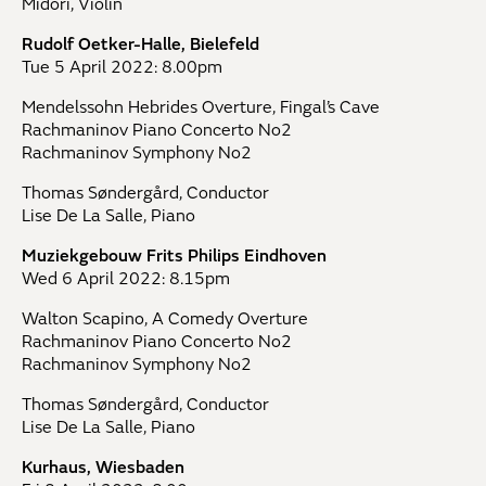
Midori, Violin
Rudolf Oetker-Halle, Bielefeld
Tue 5 April 2022: 8.00pm
Mendelssohn Hebrides Overture, Fingal’s Cave
Rachmaninov Piano Concerto No2
Rachmaninov Symphony No2
Thomas Søndergård, Conductor
Lise De La Salle, Piano
Muziekgebouw Frits Philips Eindhoven
Wed 6 April 2022: 8.15pm
Walton Scapino, A Comedy Overture
Rachmaninov Piano Concerto No2
Rachmaninov Symphony No2
Thomas Søndergård, Conductor
Lise De La Salle, Piano
Kurhaus, Wiesbaden