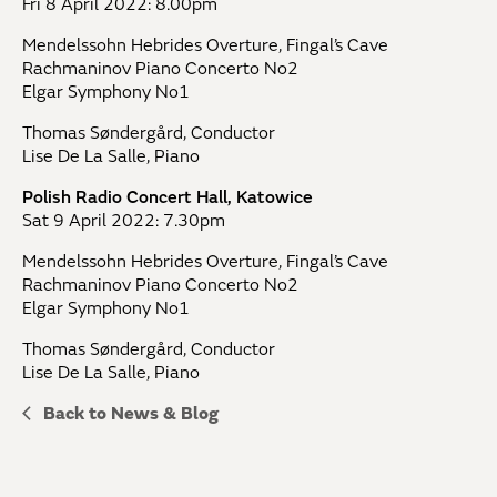
Fri 8 April 2022: 8.00pm
Mendelssohn Hebrides Overture, Fingal’s Cave
Rachmaninov Piano Concerto No2
Elgar Symphony No1
Thomas Søndergård, Conductor
Lise De La Salle, Piano
Polish Radio Concert Hall, Katowice
Sat 9 April 2022: 7.30pm
Mendelssohn Hebrides Overture, Fingal’s Cave
Rachmaninov Piano Concerto No2
Elgar Symphony No1
Thomas Søndergård, Conductor
Lise De La Salle, Piano
Back to News & Blog