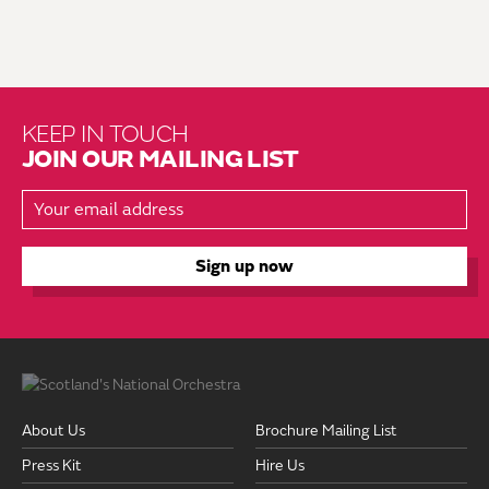
KEEP IN TOUCH
JOIN OUR MAILING LIST
About Us
Brochure Mailing List
Press Kit
Hire Us