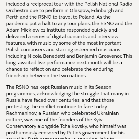
included a reciprocal tour with the Polish National Radio
Orchestra due to perform in Glasgow, Edinburgh and
Perth and the RSNO to travel to Poland. As the
pandemic put a halt to any tour plans, the RSNO and the
Adam Mickiewicz Institute responded quickly and
delivered a series of digital concerts and interview
features, with music by some of the most important
Polish composers and starring esteemed musicians
including Nicola Benedetti and Benjamin Grosvenor. This
long-awaited live performance next month will be a
chance to reflect on and celebrate the enduring
friendship between the two nations.
The RSNO has kept Russian music in its Season
programmes, acknowledging the struggle that many in
Russia have faced over centuries, and that those
protesting the conflict continue to face today.
Rachmaninov, a Russian who celebrated Ukrainian
culture, was one of the founders of the Kyiv
Conservatory alongside Tchaikovsky, who himself was
posthumously censored by Putin’s government for his