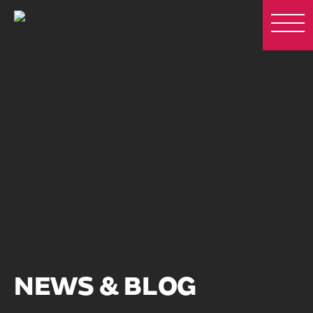
NEWS & BLOG