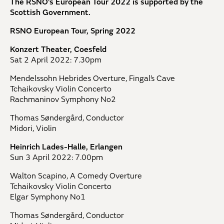
The RSNO’s European Tour 2022 is supported by the
Scottish Government.
RSNO European Tour, Spring 2022
Konzert Theater, Coesfeld
Sat 2 April 2022: 7.30pm
Mendelssohn Hebrides Overture, Fingal’s Cave
Tchaikovsky Violin Concerto
Rachmaninov Symphony No2
Thomas Søndergård, Conductor
Midori, Violin
Heinrich Lades-Halle, Erlangen
Sun 3 April 2022: 7.00pm
Walton Scapino, A Comedy Overture
Tchaikovsky Violin Concerto
Elgar Symphony No1
Thomas Søndergård, Conductor