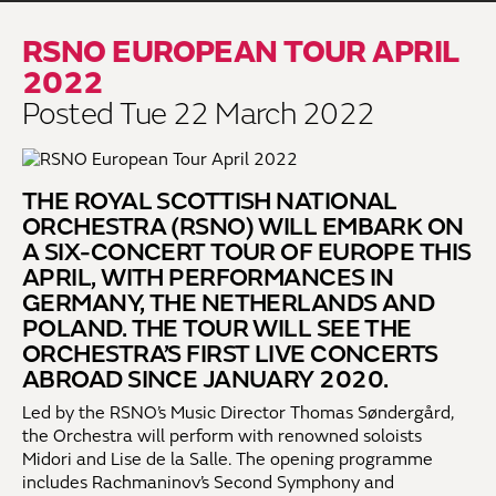
RSNO EUROPEAN TOUR APRIL
2022
Posted Tue 22 March 2022
THE ROYAL SCOTTISH NATIONAL
ORCHESTRA (RSNO) WILL EMBARK ON
A SIX-CONCERT TOUR OF EUROPE THIS
APRIL, WITH PERFORMANCES IN
GERMANY, THE NETHERLANDS AND
POLAND. THE TOUR WILL SEE THE
ORCHESTRA’S FIRST LIVE CONCERTS
ABROAD SINCE JANUARY 2020.
Led by the RSNO’s Music Director Thomas Søndergård,
the Orchestra will perform with renowned soloists
Midori and Lise de la Salle. The opening programme
includes Rachmaninov’s Second Symphony and