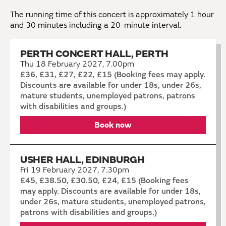
The running time of this concert is approximately 1
hour
and 30 minutes including a 20-minute interval.
PERTH CONCERT HALL, PERTH
Thu 18 February 2027, 7.00pm
£36, £31, £27, £22, £15 (Booking fees may apply.
Discounts are available for under 18s, under 26s,
mature students, unemployed patrons, patrons
with disabilities and groups.)
Book now
USHER HALL, EDINBURGH
Fri 19 February 2027, 7.30pm
£45, £38.50, £30.50, £24, £15 (Booking fees
may apply. Discounts are available for under 18s,
under 26s, mature students, unemployed patrons,
patrons with disabilities and groups.)