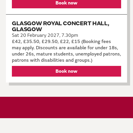
Book now
GLASGOW ROYAL CONCERT HALL,
GLASGOW
Sat 20 February 2027, 7.30pm
£42, £35.50, £29.50, £22, £15 (Booking fees
may apply. Discounts are available for under 18s,
under 26s, mature students, unemployed patrons,
patrons with disabilities and groups.)
Book now