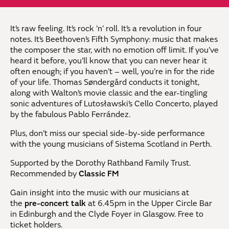
It’s raw feeling. It’s rock ’n’ roll. It’s a revolution in four
notes. It’s Beethoven’s Fifth Symphony: music that makes
the composer the star, with no emotion off limit. If you’ve
heard it before, you’ll know that you can never hear it
often enough; if you haven’t – well, you’re in for the ride
of your life. Thomas
Søndergård
conducts it tonight,
along with Walton’s movie classic and the ear-tingling
sonic adventures of Lutosławski’s Cello Concerto, played
by the fabulous Pablo Ferrández.
Plus, don’t miss our special side-by-side performance
with the young musicians of Sistema Scotland in Perth.
Supported by the Dorothy Rathband Family Trust.
Recommended by
Classic FM
Gain insight into the music with our musicians at
the
pre-concert talk
at 6.45pm in the Upper Circle Bar
in Edinburgh and the Clyde Foyer in Glasgow. Free to
ticket holders.