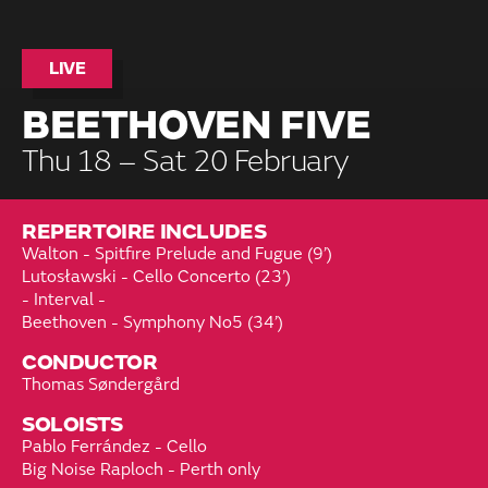
LIVE
BEETHOVEN FIVE
Thu 18 – Sat 20 February
REPERTOIRE INCLUDES
Walton - Spitfire Prelude and Fugue (9’)
Lutosławski - Cello Concerto (23’)
- Interval -
Beethoven - Symphony No5 (34’)
CONDUCTOR
Thomas Søndergård
SOLOISTS
Pablo Ferrández - Cello
Big Noise Raploch - Perth only