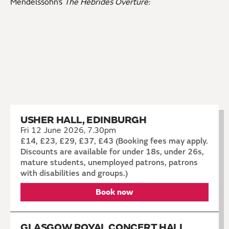
Mendelssohn’s
The Hebrides Overture:
USHER HALL, EDINBURGH
Fri 12 June 2026, 7.30pm
£14, £23, £29, £37, £43 (Booking fees may apply.
Discounts are available for under 18s, under 26s,
mature students, unemployed patrons, patrons
with disabilities and groups.)
Book now
GLASGOW ROYAL CONCERT HALL,