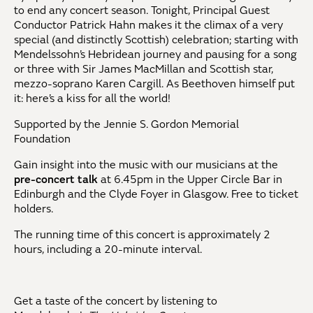
to end any concert season. Tonight, Principal Guest
Conductor Patrick Hahn makes it the climax of a very
special (and distinctly Scottish) celebration; starting with
Mendelssohn’s Hebridean journey and pausing for a song
or three with Sir James MacMillan and Scottish star,
mezzo-soprano Karen Cargill. As Beethoven himself put
it: here’s a kiss for all the world!
Supported by the Jennie S. Gordon Memorial
Foundation
Gain insight into the music with our musicians at the
pre-concert talk
at 6.45pm in the Upper Circle Bar in
Edinburgh and the Clyde Foyer in Glasgow. Free to ticket
holders.
The running time of this concert is approximately 2
hours, including a 20-minute interval.
Get a taste of the concert by listening to