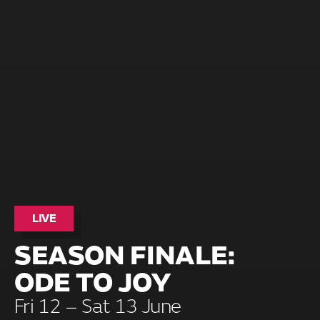
LIVE
SEASON FINALE:
ODE TO JOY
Fri 12 – Sat 13 June