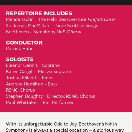
REPERTOIRE INCLUDES
Mendelssohn - The Hebrides Overture
Fingal’s Cave
Sir James MacMillan - Three Scottish Songs
Beethoven - Symphony No9
Choral
CONDUCTOR
Patrick Hahn
SOLOISTS
Eleanor Dennis - Soprano
Karen Cargill - Mezzo-soprano
Joshua Ellicott - Tenor
Andrew Hamilton - Bass
RSNO Chorus
Stephen Doughty - Director, RSNO Chorus
Paul Whittaker - BSL Performer
With its unforgettable Ode to Joy, Beethoven’s Ninth
Symphony is always a special occasion – a glorious way