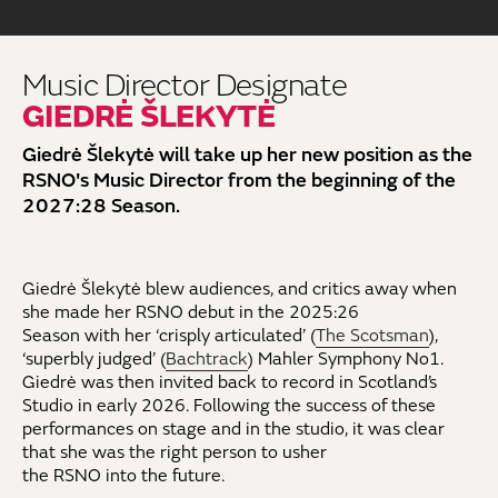
Music Director Designate
GIEDRĖ ŠLEKYTĖ
Giedrė Šlekytė will take up her new position as the
RSNO's Music Director from the beginning of the
2027:28 Season.
Giedrė Šlekytė
blew
audiences,
and critics away when
she made her
RSNO debut in the 2025:26
Season
with
her
‘
crisply articulated
’
(
The Scotsman
)
,
‘superbly judged’ (
Bachtrack
)
Mahler
Symphony
No1
.
Giedrė
was
then
invited back to
record
in Scotland’s
Studio
in
early 2026
.
Following the success of these
performances
on stage and in the studio
,
it was clear
that she
was the right person
to
usher
the
RSNO
into
the
future
.