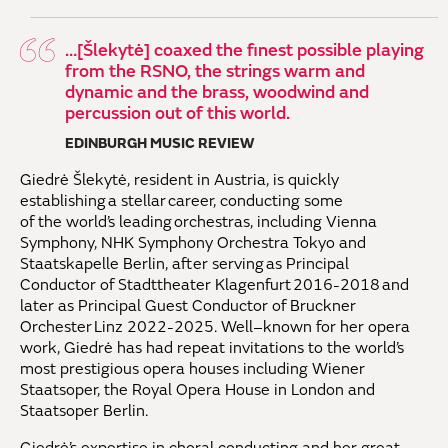
…[Šlekytė] coaxed the finest possible playing
from the RSNO, the strings warm and
dynamic and the brass, woodwind and
percussion out of this world.
EDINBURGH MUSIC REVIEW
Giedrė Šlekytė, resident in Austria, is quickly
establishing
a stellar career, conducting some
of
the
world’s leading orchestras
, including
Vienna
Symphony, NHK Symphony Orchestra
Tokyo
and
Staatskapelle Berlin, after serving as Principal
Conductor of
Stadttheater
Klagenfurt 2016-2018 and
later as Principal Guest Conductor of Bruckner
Orchest
er
Linz 2022-2025.
Well
–
known for her opera
work, Giedrė
has
had repeat invitations to the world’s
most prestigious opera houses
including
Wiener
Staatsoper
,
the Royal Opera House in London
and
Staatsoper Berlin
.
Giedrė
’s
expertise
in
choral conducting and her
great