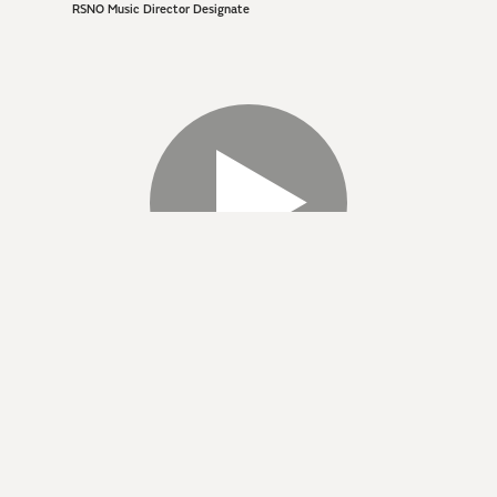
RSNO Music Director Designate
BIOGRAPHY
Born in Vilnius, Lithuania, Giedrė Šlekytė began her
musical education at the National M. K. Čiurlionis Art-
School in Vilnius. She went on to study conducting at the