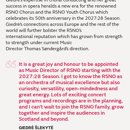
success
in opera heralds
a
new
era
for the renowned
RSNO Chorus and the RSNO Youth Chorus which
celebrates its 50th anniversary in the 2027:28 Season.
Giedrė’s
connections across Europe
and the rest of the
world
will further bolster the RSNO’s
international
reputation
which has grown from strength
to strength under
current Music
Director
Thomas
Søndergård
’s direction
.
It is a great joy and honour to be appointed
as Music Director of RSNO starting with the
2027:28 Season. I got to know the RSNO as
an orchestra of musical excellence but also
curiosity, versatility, open-mindedness and
great energy. Lots of exciting concert
programs and recordings are in the planning,
and I can’t wait to join the RSNO family, grow
together and inspire the audiences in
Scotland and beyond.
GIEDRĖ ŠLEKYTĖ