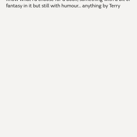
fantasy in it but still with humour… anything by Terry
Pratchett would be a good start!