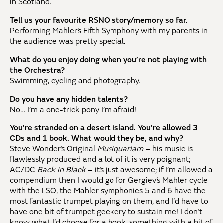
in Scotland.
Tell us your favourite RSNO story/memory so far.
Performing Mahler’s Fifth Symphony with my parents in
the audience was pretty special.
What do you enjoy doing when you’re not playing with
the Orchestra?
Swimming, cycling and photography.
Do you have any hidden talents?
No… I’m a one-trick pony I’m afraid!
You’re stranded on a desert island. You’re allowed 3
CDs and 1 book. What would they be, and why?
Steve Wonder’s Original
Musiquariam
– his music is
flawlessly produced and a lot of it is very poignant;
AC/DC
Back in Black
– it’s just awesome; if I’m allowed a
compendium then I would go for Gergiev’s Mahler cycle
with the LSO, the Mahler symphonies 5 and 6 have the
most fantastic trumpet playing on them, and I’d have to
have one bit of trumpet geekery to sustain me! I don’t
know what I’d choose for a book, something with a bit of