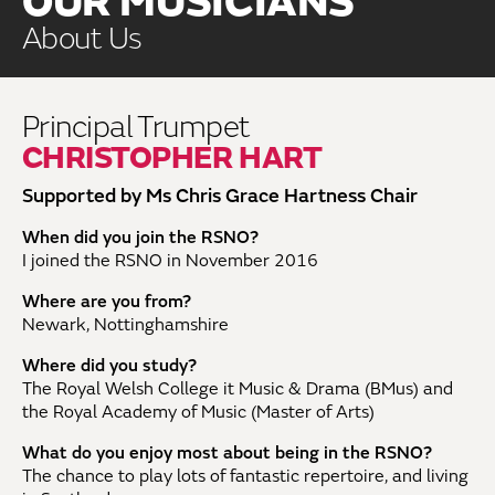
OUR MUSICIANS
About Us
Principal Trumpet
CHRISTOPHER HART
Supported by Ms Chris Grace Hartness Chair
When did you join the RSNO?
I joined the RSNO in November 2016
Where are you from?
Newark, Nottinghamshire
Where did you study?
The Royal Welsh College it Music & Drama (BMus) and
the Royal Academy of Music (Master of Arts)
What do you enjoy most about being in the RSNO?
The chance to play lots of fantastic repertoire, and living