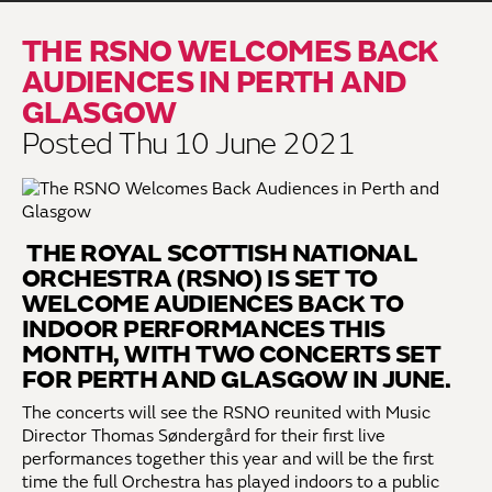
THE RSNO WELCOMES BACK
AUDIENCES IN PERTH AND
GLASGOW
Posted Thu 10 June 2021
THE ROYAL SCOTTISH NATIONAL
ORCHESTRA (RSNO) IS SET TO
WELCOME AUDIENCES BACK TO
INDOOR PERFORMANCES THIS
MONTH, WITH TWO CONCERTS SET
FOR PERTH AND GLASGOW IN JUNE.
The concerts will see the RSNO reunited with Music
Director Thomas Søndergård for their first live
performances together this year and will be the first
time the full Orchestra has played indoors to a public