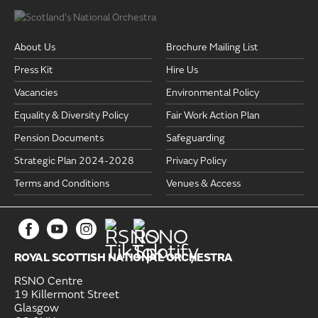
About Us
Brochure Mailing List
Press Kit
Hire Us
Vacancies
Environmental Policy
Equality & Diversity Policy
Fair Work Action Plan
Pension Documents
Safeguarding
Strategic Plan 2024-2028
Privacy Policy
Terms and Conditions
Venues & Access
ROYAL SCOTTISH NATIONAL ORCHESTRA
RSNO Centre
19 Killermont Street
Glasgow