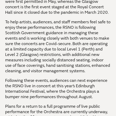
were first permitted in May, whereas the Glasgow
concert is the first event staged at the Royal Concert
Hall since it closed due to the pandemic in March 2020.
To help artists, audiences, and staff members feel safe to
enjoy these performances, the RSNO is following
Scottish Government guidance in managing these
events and is working closely with both venues to make
sure the concerts are Covid-secure. Both are operating
at a limited capacity due to local Level 1 (Perth) and
Level 2 (Glasgow) restrictions, with additional new
measures including socially distanced seating, indoor
use of face coverings, hand sanitising stations, enhanced
cleaning, and visitor management systems.
Following these events, audiences can next experience
the RSNO live in concert at this year’s Edinburgh
International Festival, where the Orchestra plays a
bumper nine performances throughout August.
Plans for a return to a full programme of live public
performance for the Orchestra are currently underway,