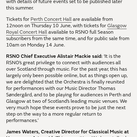
with details of future events set to be published later
this summer.
Tickets for
Perth Concert Hall
are available from
12noon on Thursday 10 June, with tickets for
Glasgow
Royal Concert Hall
available to RSNO full Season
subscribers from the same time, and for public sale from
10am on Monday 14 June.
RSNO Chief Executive Alistair Mackie said:
‘It is the
RSNO’s great privilege to connect with audiences all
over Scotland through music. For the past year, this has
largely only been possible online, but as things open up,
we are delighted that the Orchestra is finally reunited
for performances with our Music Director Thomas
Søndergård, and to be playing for audiences in Perth and
Glasgow at two of Scotland’s leading music venues. We
very much hope these events prove to be just the next
step on the way to a more regular return to
performances.’
James Waters, Creative Director for Classical Music at