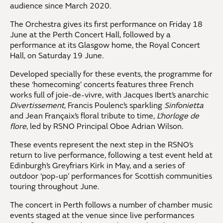
audience since March 2020.
The Orchestra gives its first performance on Friday 18
June at the Perth Concert Hall, followed by a
performance at its Glasgow home, the Royal Concert
Hall, on Saturday 19 June.
Developed specially for these events, the programme for
these ‘homecoming’ concerts features three French
works full of joie-de-vivre, with Jacques Ibert’s anarchic
Divertissement
, Francis Poulenc’s sparkling
Sinfonietta
and Jean Françaix’s floral tribute to time,
L’horloge de
flore
, led by RSNO Principal Oboe Adrian Wilson.
These events represent the next step in the RSNO’s
return to live performance, following a test event held at
Edinburgh’s Greyfriars Kirk in May, and a series of
outdoor ‘pop-up’ performances for Scottish communities
touring throughout June.
The concert in Perth follows a number of chamber music
events staged at the venue since live performances