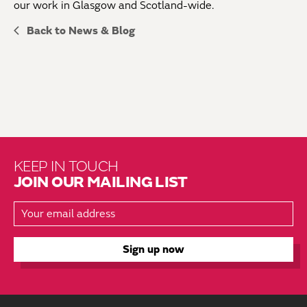
our work in Glasgow and Scotland-wide.
Back to News & Blog
KEEP IN TOUCH
JOIN OUR MAILING LIST