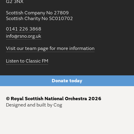
G2 3NX
Scottish Company No 27809
Scottish Charity No SC010702
0141 226 3868
info@rsno.org.uk
Visit our team page for more information
Listen to Classic FM
Donate today
© Royal Scottish National Orchestra 2026
Designed and built by Cog