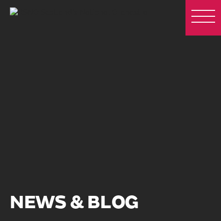
NEWS & BLOG