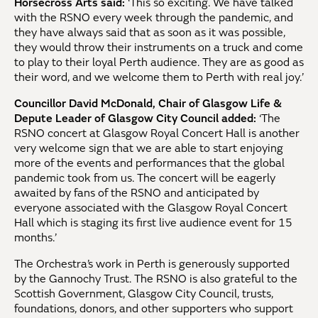
Horsecross Arts said:
‘This so exciting. We have talked
with the RSNO every week through the pandemic, and
they have always said that as soon as it was possible,
they would throw their instruments on a truck and come
to play to their loyal Perth audience. They are as good as
their word, and we welcome them to Perth with real joy.’
Councillor David McDonald, Chair of Glasgow Life &
Depute Leader of Glasgow City Council added:
‘The
RSNO concert at Glasgow Royal Concert Hall is another
very welcome sign that we are able to start enjoying
more of the events and performances that the global
pandemic took from us. The concert will be eagerly
awaited by fans of the RSNO and anticipated by
everyone associated with the Glasgow Royal Concert
Hall which is staging its first live audience event for 15
months.’
The Orchestra’s work in Perth is generously supported
by the Gannochy Trust. The RSNO is also grateful to the
Scottish Government, Glasgow City Council, trusts,
foundations, donors, and other supporters who support