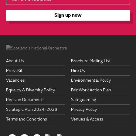
About Us
Brochure Mailing List
Press Kit
Hire Us
Vacancies
Environmental Policy
Equality & Diversity Policy
Fair Work Action Plan
Pension Documents
Safeguarding
Strategic Plan 2024-2028
Privacy Policy
Terms and Conditions
Venues & Access