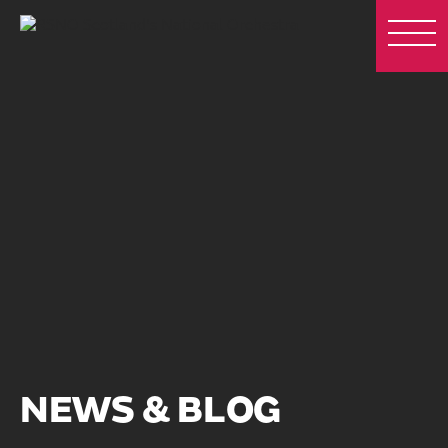
NEWS & BLOG