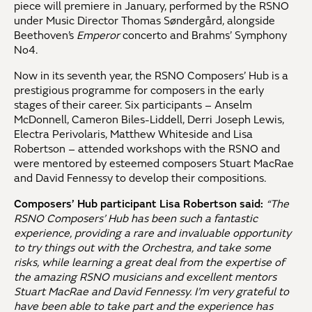
piece will premiere in January, performed by the RSNO
under Music Director Thomas Søndergård, alongside
Beethoven’s
Emperor
concerto and Brahms’ Symphony
No4.
Now in its seventh year, the RSNO Composers’ Hub is a
prestigious programme for composers in the early
stages of their career. Six participants – Anselm
McDonnell, Cameron Biles-Liddell, Derri Joseph Lewis,
Electra Perivolaris, Matthew Whiteside and Lisa
Robertson – attended workshops with the RSNO and
were mentored by esteemed composers Stuart MacRae
and David Fennessy to develop their compositions.
Composers’ Hub participant Lisa Robertson said:
“The
RSNO Composers’ Hub has been such a fantastic
experience, providing a rare and invaluable opportunity
to try things out with the Orchestra, and take some
risks, while learning a great deal from the expertise of
the amazing RSNO musicians and excellent mentors
Stuart MacRae and David Fennessy. I’m very grateful to
have been able to take part and the experience has