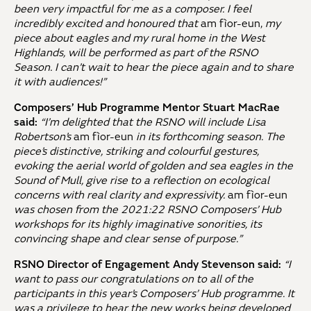
been very impactful for me as a composer. I feel
incredibly excited and honoured that
am fìor-eun,
my
piece about eagles and my rural home in the West
Highlands, will be performed as part of the RSNO
Season. I can’t wait to hear the piece again and to share
it with audiences!”
Composers’ Hub Programme Mentor Stuart MacRae
said:
“I’m delighted that the RSNO will include Lisa
Robertson’s
am fìor-eun
in its forthcoming season. The
piece’s distinctive, striking and colourful gestures,
evoking the aerial world of golden and sea eagles in the
Sound of Mull, give rise to a reflection on ecological
concerns with real clarity and expressivity.
am fìor-eun
was chosen from the 2021:22 RSNO Composers’ Hub
workshops for its highly imaginative sonorities, its
convincing shape and clear sense of purpose.”
RSNO Director of Engagement Andy Stevenson said:
“I
want to pass our congratulations on to all of the
participants in this year’s Composers’ Hub programme. It
was a privilege to hear the new works being developed