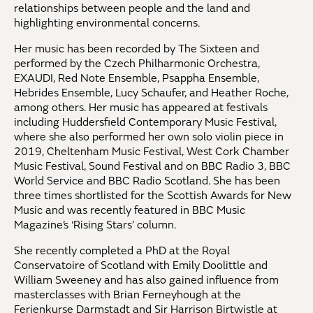
relationships between people and the land and
highlighting environmental concerns.
Her music has been recorded by The Sixteen and
performed by the Czech Philharmonic Orchestra,
EXAUDI, Red Note Ensemble, Psappha Ensemble,
Hebrides Ensemble, Lucy Schaufer, and Heather Roche,
among others. Her music has appeared at festivals
including Huddersfield Contemporary Music Festival,
where she also performed her own solo violin piece in
2019, Cheltenham Music Festival, West Cork Chamber
Music Festival, Sound Festival and on BBC Radio 3, BBC
World Service and BBC Radio Scotland. She has been
three times shortlisted for the Scottish Awards for New
Music and was recently featured in BBC Music
Magazine’s ‘Rising Stars’ column.
She recently completed a PhD at the Royal
Conservatoire of Scotland with Emily Doolittle and
William Sweeney and has also gained influence from
masterclasses with Brian Ferneyhough at the
Ferienkurse Darmstadt and Sir Harrison Birtwistle at