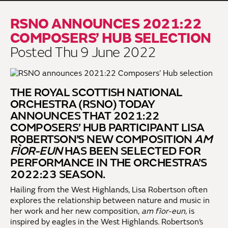
RSNO ANNOUNCES 2021:22
COMPOSERS’ HUB SELECTION
Posted Thu 9 June 2022
THE ROYAL SCOTTISH NATIONAL
ORCHESTRA (RSNO) TODAY
ANNOUNCES THAT 2021:22
COMPOSERS’ HUB PARTICIPANT LISA
ROBERTSON’S NEW COMPOSITION
AM
FÌOR-EUN
HAS BEEN SELECTED FOR
PERFORMANCE IN THE ORCHESTRA’S
2022:23 SEASON.
Hailing from the West Highlands, Lisa Robertson often
explores the relationship between nature and music in
her work and her new composition,
am fìor-eun
, is
inspired by eagles in the West Highlands. Robertson’s