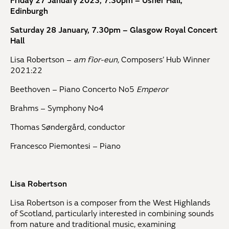
Friday 27 January 2023, 7.30pm – Usher Hall,
Edinburgh
Saturday 28 January, 7.30pm – Glasgow Royal Concert
Hall
Lisa Robertson –
am fìor-eun,
Composers’ Hub Winner
2021:22
Beethoven – Piano Concerto No5
Emperor
Brahms – Symphony No4
Thomas Søndergård, conductor
Francesco Piemontesi – Piano
Lisa Robertson
Lisa Robertson is a composer from the West Highlands
of Scotland, particularly interested in combining sounds
from nature and traditional music, examining