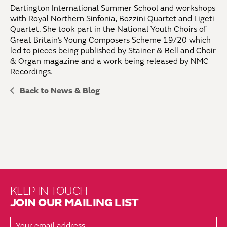
Dartington International Summer School and workshops
with Royal Northern Sinfonia, Bozzini Quartet and Ligeti
Quartet. She took part in the National Youth Choirs of
Great Britain’s Young Composers Scheme 19/20 which
led to pieces being published by Stainer & Bell and Choir
& Organ magazine and a work being released by NMC
Recordings.
Back to News & Blog
KEEP IN TOUCH
JOIN OUR MAILING LIST