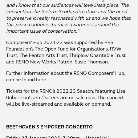
and I know that our audiences will love Lisa’s piece. The
connection she feels to Scotland’s nature and the need
to preserve it really resonated with us and we hope that
this piece continues to raise awareness around the
important issue of conservation.”
Composers’ Hub 2021:22 was supported by PRS
Foundation’s The Open Fund for Organisations, RVW
Trust, The Fenton Arts Trust, Thriplow Charitable Trust
and RSNO New Works Patron, Susie Thomson.
Further information about the RSNO Composers’ Hub,
can be found
here
.
Tickets for the RSNO’s 2022:23 Season, featuring Lisa
Robertson’s
am fìor-eun
are on sale now. The concert
will be live-streamed and available on demand.
BEETHOVEN’S EMPORER CONCERTO