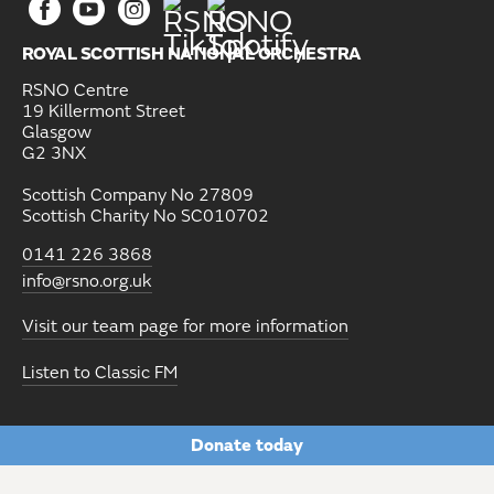
ROYAL SCOTTISH NATIONAL ORCHESTRA
RSNO Centre
19 Killermont Street
Glasgow
G2 3NX
Scottish Company No 27809
Scottish Charity No SC010702
0141 226 3868
info@rsno.org.uk
Visit our team page for more information
Listen to Classic FM
Donate today