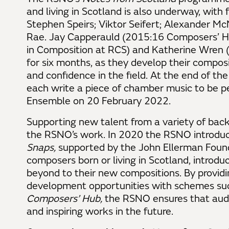
and living in Scotland is also underway, with 
Stephen Speirs; Viktor Seifert; Alexander 
Rae. Jay Capperauld (2015:16 Composers’ Hu
in Composition at RCS) and Katherine Wren (
for six months, as they develop their composi
and confidence in the field. At the end of th
each write a piece of chamber music to be
Ensemble on 20 February 2022.
Supporting new talent from a variety of back
the RSNO’s work. In 2020 the RSNO introduc
Snaps,
supported by the John Ellerman Founda
composers born or living in Scotland, introdu
beyond to their new compositions. By providi
development opportunities with schemes su
Composers’ Hub,
the RSNO ensures that aud
and inspiring works in the future.