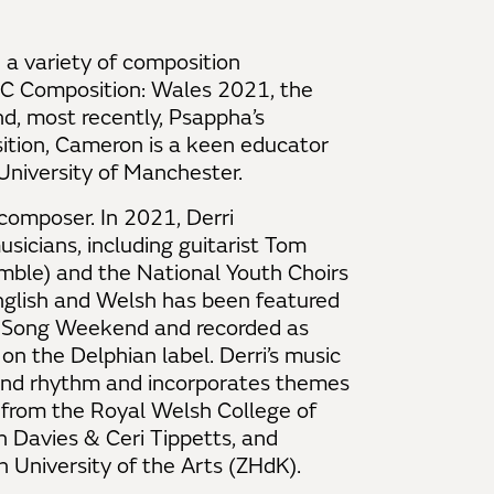
a variety of composition
BC Composition: Wales 2021, the
, most recently, Psappha’s
ition, Cameron is a keen educator
 University of Manchester.
composer. In 2021, Derri
sicians, including guitarist Tom
mble) and the National Youth Choirs
 English and Welsh has been featured
sh Song Weekend and recorded as
on the Delphian label. Derri’s music
 and rhythm and incorporates themes
 from the Royal Welsh College of
 Davies & Ceri Tippetts, and
 University of the Arts (ZHdK).