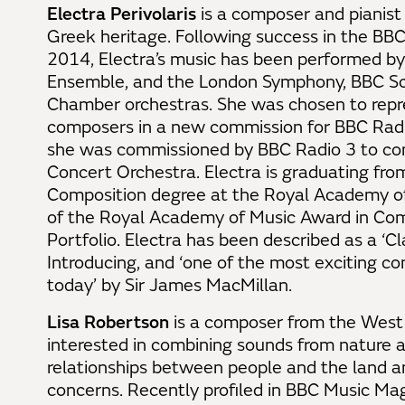
Electra Perivolaris
is a composer and pianist
Greek heritage. Following success in the BB
2014, Electra’s music has been performed by
Ensemble, and the London Symphony, BBC Sc
Chamber orchestras. She was chosen to repr
composers in a new commission for BBC Radio
she was commissioned by BBC Radio 3 to co
Concert Orchestra. Electra is graduating fro
Composition degree at the Royal Academy o
of the Royal Academy of Music Award in Comp
Portfolio. Electra has been described as a ‘Cl
Introducing, and ‘one of the most exciting c
today’ by Sir James MacMillan.
Lisa Robertson
is a composer from the West H
interested in combining sounds from nature a
relationships between people and the land a
concerns. Recently profiled in BBC Music Maga