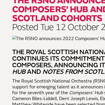
THE RSNO ANNOUNCE
COMPOSERS’ HUB AN
SCOTLAND COHORTS
Posted Tue 12 October 
THE ROYAL SCOTTISH NATIO
CONTINUES ITS COMMITMENT
COMPOSERS, ANNOUNCING IT
HUB
AND
NOTES FROM SCOT
The Royal Scottish National Orchestra (RSNO
support for emerging talent as it announces 
for the seventh year of the
Composers’ Hub
Cameron Biles-Liddell, Derri Joseph Lewis, El
Matthew Whiteside have been selected from a