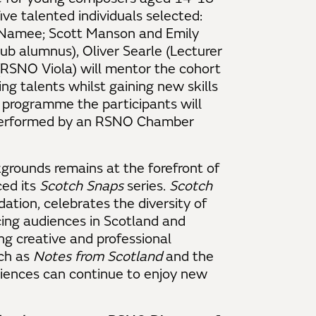
five talented individuals selected:
McNamee; Scott Manson and Emily
b alumnus), Oliver Searle (Lecturer
RSNO Viola) will mentor the cohort
ng talents whilst gaining new skills
e programme the participants will
 performed by an RSNO Chamber
grounds remains at the forefront of
ed its
Scotch Snaps
series.
Scotch
tion, celebrates the diversity of
cing audiences in Scotland and
ng creative and professional
ch as
Notes from Scotland
and the
iences can continue to enjoy new