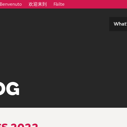
Benvenuto
欢迎来到
Fàilte
What’
OG