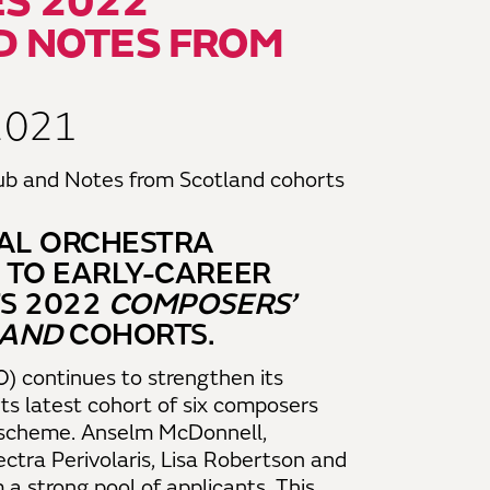
S 2022
D NOTES FROM
2021
NAL ORCHESTRA
 TO EARLY-CAREER
S 2022
COMPOSERS’
LAND
COHORTS.
) continues to strengthen its
its latest cohort of six composers
scheme. Anselm McDonnell,
ectra Perivolaris, Lisa Robertson and
 strong pool of applicants. This