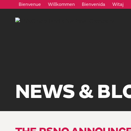
Bienvenue
Willkommen
Bienvenida
Witaj
NEWS & BL