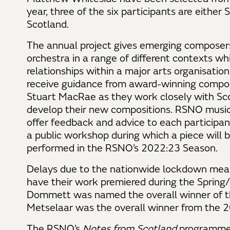
year, three of the six participants are either 
Scotland.
The annual project gives emerging composers
orchestra in a range of different contexts whi
relationships within a major arts organisatio
receive guidance from award-winning comp
Stuart MacRae as they work closely with Sco
develop their new compositions. RSNO music
offer feedback and advice to each particip
a public workshop during which a piece will 
performed in the RSNO’s 2022:23 Season.
Delays due to the nationwide lockdown mean 
have their work premiered during the Sprin
Dommett was named the overall winner of th
Metselaar was the overall winner from the
The RSNO’s
Notes from Scotland
programme 