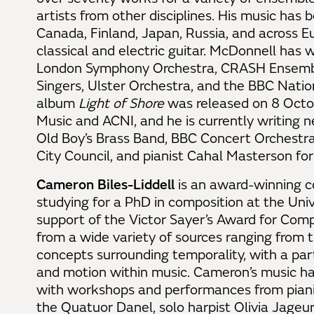
artists from other disciplines. His music has
Canada, Finland, Japan, Russia, and across E
classical and electric guitar. McDonnell has 
London Symphony Orchestra, CRASH Ensembl
Singers, Ulster Orchestra, and the BBC Natio
album
Light of Shore
was released on 8 Octo
Music and ACNI, and he is currently writing 
Old Boy’s Brass Band, BBC Concert Orchestra
City Council, and pianist Cahal Masterson fo
Cameron Biles-Liddell
is an award-winning c
studying for a PhD in composition at the Uni
support of the Victor Sayer’s Award for Compo
from a wide variety of sources ranging from
concepts surrounding temporality, with a parti
and motion within music. Cameron’s music h
with workshops and performances from piani
the Quatuor Danel, solo harpist Olivia Jage