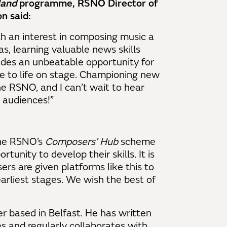
land
programme, RSNO Director of
n said:
h an interest in composing music a
s, learning valuable news skills
des an unbeatable opportunity for
e to life on stage. Championing new
he RSNO, and I can’t wait to hear
r audiences!”
the RSNO’s
Composers’ Hub
scheme
tunity to develop their skills. It is
rs are given platforms like this to
arliest stages. We wish the best of
r based in Belfast. He has written
s and regularly collaborates with