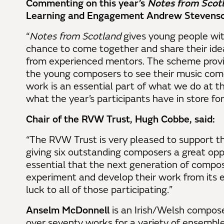
Commenting on this year’s
Notes from Scot
Learning and Engagement Andrew Stevenso
“
Notes from Scotland
gives young people wit
chance to come together and share their idea
from experienced mentors. The scheme provi
the young composers to see their music com
work is an essential part of what we do at t
what the year’s participants have in store fo
Chair of the RVW Trust, Hugh Cobbe, said:
“The RVW Trust is very pleased to support 
giving six outstanding composers a great oppor
essential that the next generation of compose
experiment and develop their work from its e
luck to all of those participating.”
Anselm McDonnell
is an Irish/Welsh compose
over seventy works for a variety of ensemble