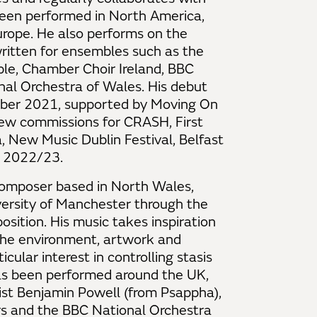
 been performed in North America,
urope. He also performs on the
written for ensembles such as the
e, Chamber Choir Ireland, BBC
nal Orchestra of Wales. His debut
ber 2021, supported by Moving On
new commissions for CRASH, First
, New Music Dublin Festival, Belfast
r 2022/23.
omposer based in North Wales,
versity of Manchester through the
sition. His music takes inspiration
 the environment, artwork and
cular interest in controlling stasis
as been performed around the UK,
st Benjamin Powell (from Psappha),
urs and the BBC National Orchestra