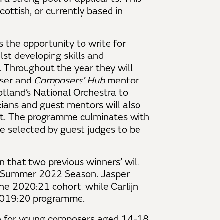
Scottish, or currently based in
 the opportunity to write for
lst developing skills and
n. Throughout the year they will
oser and
Composers’ Hub
mentor
tland’s National Orchestra to
ians and guest mentors will also
ant. The programme culminates with
be selected by guest judges to be
that two previous winners’ will
g/Summer 2022 Season. Jasper
e 2020:21 cohort, while Carlijn
 2019:20 programme.
for young composers aged 14-18