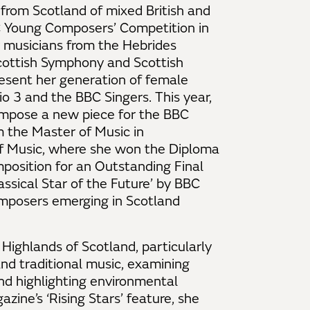
 from Scotland of mixed British and
C Young Composers’ Competition in
 musicians from the Hebrides
ottish Symphony and Scottish
esent her generation of female
 3 and the BBC Singers. This year,
mpose a new piece for the BBC
m the Master of Music in
f Music, where she won the Diploma
osition for an Outstanding Final
assical Star of the Future’ by BBC
omposers emerging in Scotland
ighlands of Scotland, particularly
nd traditional music, examining
nd highlighting environmental
zine’s ‘Rising Stars’ feature, she