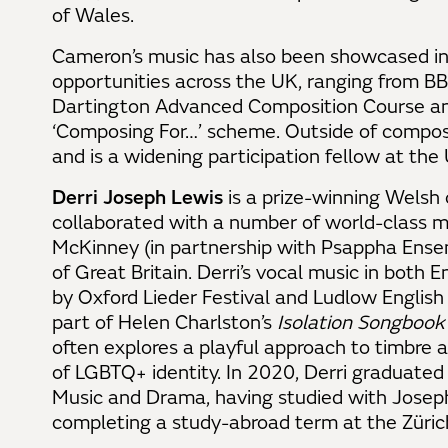
of Wales.
Cameron’s music has also been showcased in 
opportunities across the UK, ranging from B
Dartington Advanced Composition Course and
‘Composing For…’ scheme. Outside of compos
and is a widening participation fellow at the
Derri Joseph Lewis
is a prize-winning Welsh 
collaborated with a number of world-class mu
McKinney (in partnership with Psappha Ense
of Great Britain. Derri’s vocal music in both
by Oxford Lieder Festival and Ludlow Engli
part of Helen Charlston’s
Isolation Songbook
often explores a playful approach to timbre
of LGBTQ+ identity. In 2020, Derri graduated
Music and Drama, having studied with Joseph
completing a study-abroad term at the Zürich