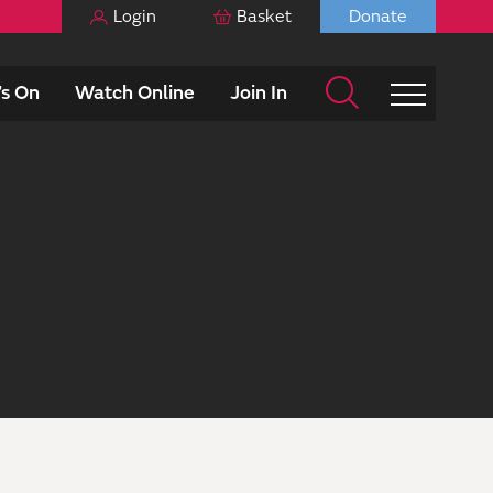
Login
Basket
Donate
s On
Watch Online
Join In